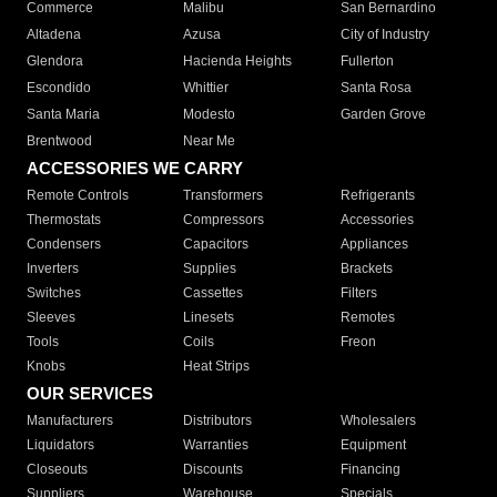
Commerce
Malibu
San Bernardino
Altadena
Azusa
City of Industry
Glendora
Hacienda Heights
Fullerton
Escondido
Whittier
Santa Rosa
Santa Maria
Modesto
Garden Grove
Brentwood
Near Me
ACCESSORIES WE CARRY
Remote Controls
Transformers
Refrigerants
Thermostats
Compressors
Accessories
Condensers
Capacitors
Appliances
Inverters
Supplies
Brackets
Switches
Cassettes
Filters
Sleeves
Linesets
Remotes
Tools
Coils
Freon
Knobs
Heat Strips
OUR SERVICES
Manufacturers
Distributors
Wholesalers
Liquidators
Warranties
Equipment
Closeouts
Discounts
Financing
Suppliers
Warehouse
Specials