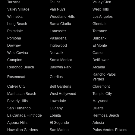
Tarzana
Toluca
Valley Glen
Valley Village
Van Nuys
West Hills
Winnetka
Woodland Hills
Los Angeles
Long Beach
Santa Clarita
Glendale
Palmdale
Lancaster
Torrance
Pomona
Pasadena
Burbank
Downey
Inglewood
El Monte
West Covina
Norwalk
Carson
Compton
Santa Monica
Bellflower
Redondo Beach
Baldwin Park
Arcadia
Rancho Palos
Rosemead
Cerritos
Verdes
Culver City
Bell Gardens
Claremont
Manhattan Beach
West Hollywood
Temple City
Beverly Hills
Lawndale
Maywood
San Fernando
Cudahy
Duarte
La Canada Flintridge
Lomita
Hermosa Beach
Agoura Hills
El Segundo
Artesia
Hawaiian Gardens
San Marino
Palos Verdes Estates