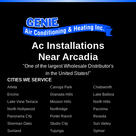
Ac Installations
Near Arcadia
"One of the largest Wholesale Distributor's
in the United States!"
CITIES WE SERVICE
Arleta
Canoga Park
Chatsworth
Encino
Granada Hills
Lake Balboa
Lake View Terrace
Mission Hills
North Hills
North Hollywood
Northridge
Pacoima
Panorama City
Porter Ranch
Reseda
Sherman Oaks
Studio City
Sun Valley
Sunland
Tujunga
Sylmar