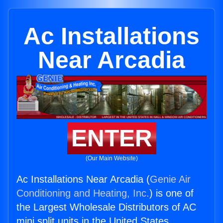
Ac Installations
Near Arcadia
ENTER
(Our Main Website)
Ac Installations Near Arcadia (
Genie Air
Conditioning and Heating, Inc.
) is one of
the Largest Wholesale Distributors of AC
mini split units in the United States.