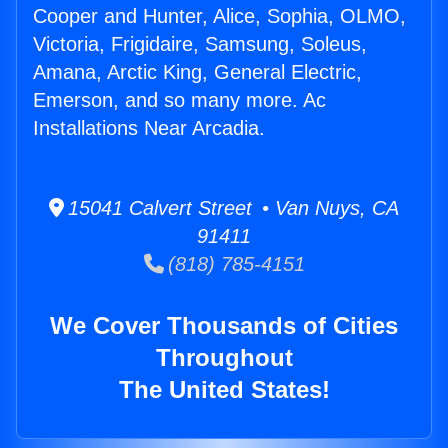
Cooper and Hunter, Alice, Sophia, OLMO,
Victoria, Frigidaire, Samsung, Soleus,
Amana, Arctic King, General Electric,
Emerson, and so many more. Ac
Installations Near Arcadia.
15041 Calvert Street • Van Nuys, CA
91411
(818) 785-4151
We Cover Thousands of Cities
Throughout
The United States!