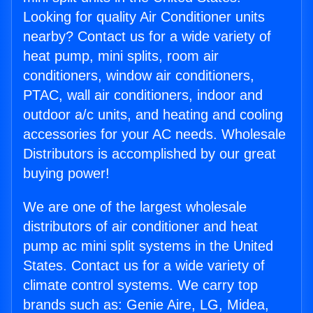
Looking for quality Air Conditioner units
nearby? Contact us for a wide variety of
heat pump, mini splits, room air
conditioners, window air conditioners,
PTAC, wall air conditioners, indoor and
outdoor a/c units, and heating and cooling
accessories for your AC needs. Wholesale
Distributors is accomplished by our great
buying power!
We are one of the largest wholesale
distributors of air conditioner and heat
pump ac mini split systems in the United
States. Contact us for a wide variety of
climate control systems. We carry top
brands such as: Genie Aire, LG, Midea,