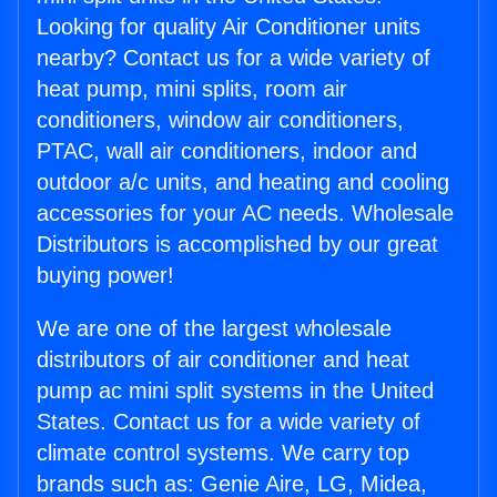
Looking for quality Air Conditioner units
nearby? Contact us for a wide variety of
heat pump, mini splits, room air
conditioners, window air conditioners,
PTAC, wall air conditioners, indoor and
outdoor a/c units, and heating and cooling
accessories for your AC needs. Wholesale
Distributors is accomplished by our great
buying power!
We are one of the largest wholesale
distributors of air conditioner and heat
pump ac mini split systems in the United
States. Contact us for a wide variety of
climate control systems. We carry top
brands such as: Genie Aire, LG, Midea,