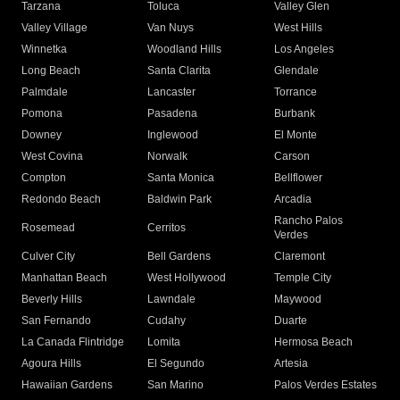
Tarzana
Toluca
Valley Glen
Valley Village
Van Nuys
West Hills
Winnetka
Woodland Hills
Los Angeles
Long Beach
Santa Clarita
Glendale
Palmdale
Lancaster
Torrance
Pomona
Pasadena
Burbank
Downey
Inglewood
El Monte
West Covina
Norwalk
Carson
Compton
Santa Monica
Bellflower
Redondo Beach
Baldwin Park
Arcadia
Rancho Palos
Rosemead
Cerritos
Verdes
Culver City
Bell Gardens
Claremont
Manhattan Beach
West Hollywood
Temple City
Beverly Hills
Lawndale
Maywood
San Fernando
Cudahy
Duarte
La Canada Flintridge
Lomita
Hermosa Beach
Agoura Hills
El Segundo
Artesia
Hawaiian Gardens
San Marino
Palos Verdes Estates