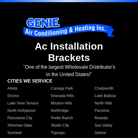
Ac Installation
Brackets
"One of the largest Wholesale Distributor's
in the United States!"
CITIES WE SERVICE
Arleta
Canoga Park
Chatsworth
Encino
Granada Hills
Lake Balboa
Lake View Terrace
Mission Hills
North Hills
North Hollywood
Northridge
Pacoima
Panorama City
Porter Ranch
Reseda
Sherman Oaks
Studio City
Sun Valley
Sunland
Tujunga
Sylmar