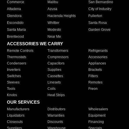
Commerce
Malibu
San Bernardino
Altadena
Azusa
City of Industry
Glendora
Hacienda Heights
Fullerton
Escondido
Whittier
Santa Rosa
Santa Maria
Modesto
Garden Grove
Brentwood
Near Me
ACCESSORIES WE CARRY
Remote Controls
Transformers
Refrigerants
Thermostats
Compressors
Accessories
Condensers
Capacitors
Appliances
Inverters
Supplies
Brackets
Switches
Cassettes
Filters
Sleeves
Linesets
Remotes
Tools
Coils
Freon
Knobs
Heat Strips
OUR SERVICES
Manufacturers
Distributors
Wholesalers
Liquidators
Warranties
Equipment
Closeouts
Discounts
Financing
Suppliers
Warehouse
Specials