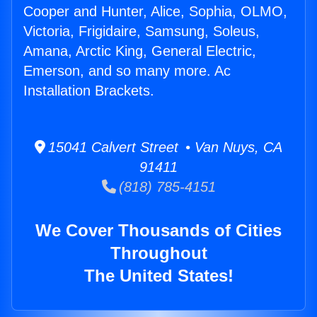
Cooper and Hunter, Alice, Sophia, OLMO,
Victoria, Frigidaire, Samsung, Soleus,
Amana, Arctic King, General Electric,
Emerson, and so many more. Ac
Installation Brackets.
15041 Calvert Street • Van Nuys, CA
91411
(818) 785-4151
We Cover Thousands of Cities
Throughout
The United States!