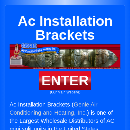
Ac Installation
Brackets
ENTER
(Our Main Website)
Ac Installation Brackets (
Genie Air
Conditioning and Heating, Inc.
) is one of
the Largest Wholesale Distributors of AC
mini split units in the United States.