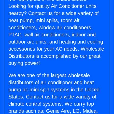
Looking for quality Air Conditioner units
nearby? Contact us for a wide variety of
heat pump, mini splits, room air
conditioners, window air conditioners,
PTAC, wall air conditioners, indoor and
outdoor a/c units, and heating and cooling
accessories for your AC needs. Wholesale
Distributors is accomplished by our great
buying power!
We are one of the largest wholesale
distributors of air conditioner and heat
pump ac mini split systems in the United
States. Contact us for a wide variety of
climate control systems. We carry top
brands such as: Genie Aire, LG, Midea,