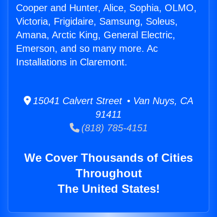
Cooper and Hunter, Alice, Sophia, OLMO,
Victoria, Frigidaire, Samsung, Soleus,
Amana, Arctic King, General Electric,
Emerson, and so many more. Ac
Installations in Claremont.
15041 Calvert Street • Van Nuys, CA
91411
(818) 785-4151
We Cover Thousands of Cities
Throughout
The United States!