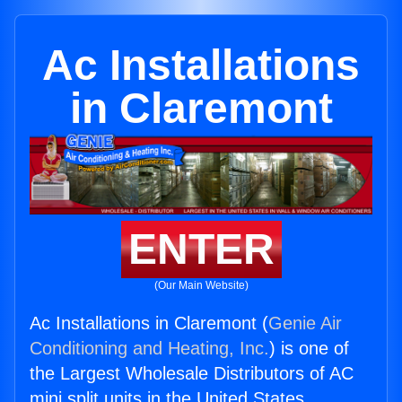
Ac Installations
in Claremont
ENTER
(Our Main Website)
Ac Installations in Claremont (
Genie Air
Conditioning and Heating, Inc.
) is one of
the Largest Wholesale Distributors of AC
mini split units in the United States.