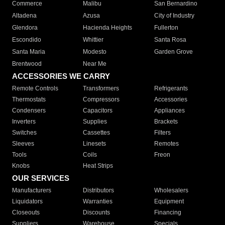
Commerce
Malibu
San Bernardino
Altadena
Azusa
City of Industry
Glendora
Hacienda Heights
Fullerton
Escondido
Whittier
Santa Rosa
Santa Maria
Modesto
Garden Grove
Brentwood
Near Me
ACCESSORIES WE CARRY
Remote Controls
Transformers
Refrigerants
Thermostats
Compressors
Accessories
Condensers
Capacitors
Appliances
Inverters
Supplies
Brackets
Switches
Cassettes
Filters
Sleeves
Linesets
Remotes
Tools
Coils
Freon
Knobs
Heat Strips
OUR SERVICES
Manufacturers
Distributors
Wholesalers
Liquidators
Warranties
Equipment
Closeouts
Discounts
Financing
Suppliers
Warehouse
Specials