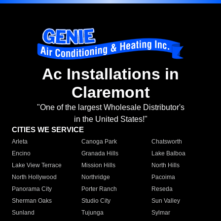
Ac Installations in
Claremont
"One of the largest Wholesale Distributor's
in the United States!"
CITIES WE SERVICE
Arleta
Canoga Park
Chatsworth
Encino
Granada Hills
Lake Balboa
Lake View Terrace
Mission Hills
North Hills
North Hollywood
Northridge
Pacoima
Panorama City
Porter Ranch
Reseda
Sherman Oaks
Studio City
Sun Valley
Sunland
Tujunga
Sylmar