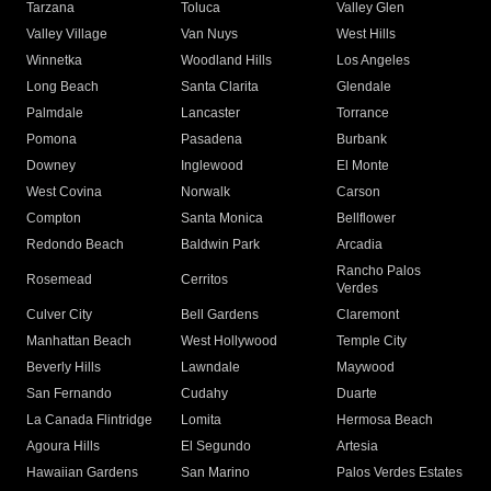
Tarzana
Toluca
Valley Glen
Valley Village
Van Nuys
West Hills
Winnetka
Woodland Hills
Los Angeles
Long Beach
Santa Clarita
Glendale
Palmdale
Lancaster
Torrance
Pomona
Pasadena
Burbank
Downey
Inglewood
El Monte
West Covina
Norwalk
Carson
Compton
Santa Monica
Bellflower
Redondo Beach
Baldwin Park
Arcadia
Rancho Palos
Rosemead
Cerritos
Verdes
Culver City
Bell Gardens
Claremont
Manhattan Beach
West Hollywood
Temple City
Beverly Hills
Lawndale
Maywood
San Fernando
Cudahy
Duarte
La Canada Flintridge
Lomita
Hermosa Beach
Agoura Hills
El Segundo
Artesia
Hawaiian Gardens
San Marino
Palos Verdes Estates