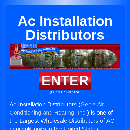
Ac Installation
Distributors
ENTER
(Our Main Website)
Ac Installation Distributors (
Genie Air
Conditioning and Heating, Inc.
) is one of
the Largest Wholesale Distributors of AC
mini split units in the United States.