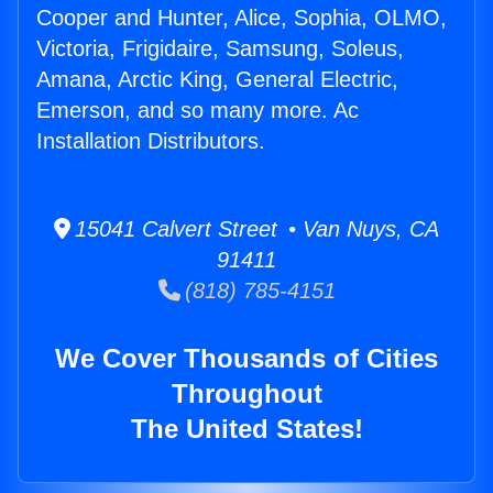
Cooper and Hunter, Alice, Sophia, OLMO,
Victoria, Frigidaire, Samsung, Soleus,
Amana, Arctic King, General Electric,
Emerson, and so many more. Ac
Installation Distributors.
15041 Calvert Street • Van Nuys, CA
91411
(818) 785-4151
We Cover Thousands of Cities
Throughout
The United States!