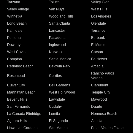
Tarzana
Toluca
Valley Glen
Valley Village
Van Nuys
West Hills
Winnetka
Woodland Hills
Los Angeles
Long Beach
Santa Clarita
Glendale
Palmdale
Lancaster
Torrance
Pomona
Pasadena
Burbank
Downey
Inglewood
El Monte
West Covina
Norwalk
Carson
Compton
Santa Monica
Bellflower
Redondo Beach
Baldwin Park
Arcadia
Rancho Palos
Rosemead
Cerritos
Verdes
Culver City
Bell Gardens
Claremont
Manhattan Beach
West Hollywood
Temple City
Beverly Hills
Lawndale
Maywood
San Fernando
Cudahy
Duarte
La Canada Flintridge
Lomita
Hermosa Beach
Agoura Hills
El Segundo
Artesia
Hawaiian Gardens
San Marino
Palos Verdes Estates