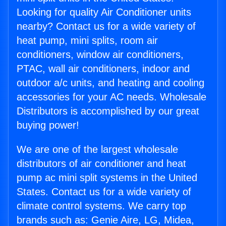
Looking for quality Air Conditioner units
nearby? Contact us for a wide variety of
heat pump, mini splits, room air
conditioners, window air conditioners,
PTAC, wall air conditioners, indoor and
outdoor a/c units, and heating and cooling
accessories for your AC needs. Wholesale
Distributors is accomplished by our great
buying power!
We are one of the largest wholesale
distributors of air conditioner and heat
pump ac mini split systems in the United
States. Contact us for a wide variety of
climate control systems. We carry top
brands such as: Genie Aire, LG, Midea,