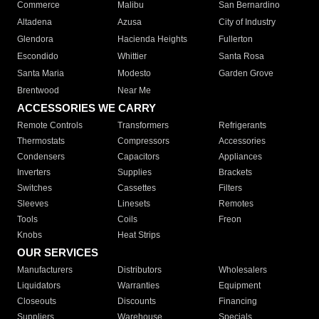
Commerce
Malibu
San Bernardino
Altadena
Azusa
City of Industry
Glendora
Hacienda Heights
Fullerton
Escondido
Whittier
Santa Rosa
Santa Maria
Modesto
Garden Grove
Brentwood
Near Me
ACCESSORIES WE CARRY
Remote Controls
Transformers
Refrigerants
Thermostats
Compressors
Accessories
Condensers
Capacitors
Appliances
Inverters
Supplies
Brackets
Switches
Cassettes
Filters
Sleeves
Linesets
Remotes
Tools
Coils
Freon
Knobs
Heat Strips
OUR SERVICES
Manufacturers
Distributors
Wholesalers
Liquidators
Warranties
Equipment
Closeouts
Discounts
Financing
Suppliers
Warehouse
Specials