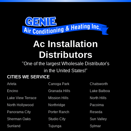
Ac Installation
Distributors
"One of the largest Wholesale Distributor's
in the United States!"
CITIES WE SERVICE
Arleta
Canoga Park
Chatsworth
Encino
Granada Hills
Lake Balboa
Lake View Terrace
Mission Hills
North Hills
North Hollywood
Northridge
Pacoima
Panorama City
Porter Ranch
Reseda
Sherman Oaks
Studio City
Sun Valley
Sunland
Tujunga
Sylmar