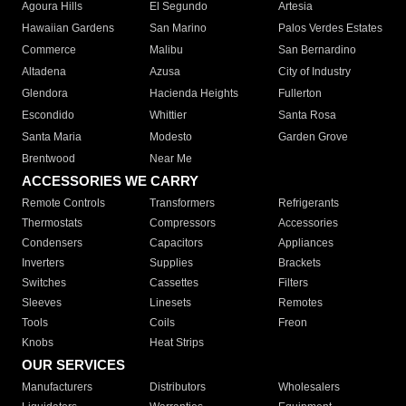
Agoura Hills
El Segundo
Artesia
Hawaiian Gardens
San Marino
Palos Verdes Estates
Commerce
Malibu
San Bernardino
Altadena
Azusa
City of Industry
Glendora
Hacienda Heights
Fullerton
Escondido
Whittier
Santa Rosa
Santa Maria
Modesto
Garden Grove
Brentwood
Near Me
ACCESSORIES WE CARRY
Remote Controls
Transformers
Refrigerants
Thermostats
Compressors
Accessories
Condensers
Capacitors
Appliances
Inverters
Supplies
Brackets
Switches
Cassettes
Filters
Sleeves
Linesets
Remotes
Tools
Coils
Freon
Knobs
Heat Strips
OUR SERVICES
Manufacturers
Distributors
Wholesalers