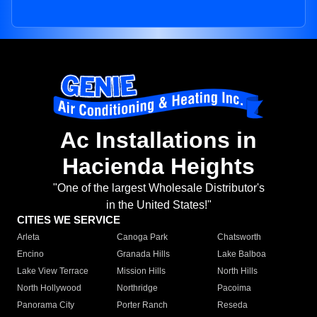
Ac Installations in
Hacienda Heights
"One of the largest Wholesale Distributor's
in the United States!"
CITIES WE SERVICE
Arleta
Canoga Park
Chatsworth
Encino
Granada Hills
Lake Balboa
Lake View Terrace
Mission Hills
North Hills
North Hollywood
Northridge
Pacoima
Panorama City
Porter Ranch
Reseda