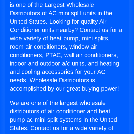
is one of the Largest Wholesale
Distributors of AC mini split units in the
United States. Looking for quality Air
Conditioner units nearby? Contact us for a
wide variety of heat pump, mini splits,
room air conditioners, window air
conditioners, PTAC, wall air conditioners,
indoor and outdoor a/c units, and heating
and cooling accessories for your AC
needs. Wholesale Distributors is
accomplished by our great buying power!
We are one of the largest wholesale
distributors of air conditioner and heat
pump ac mini split systems in the United
States. Contact us for a wide variety of