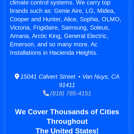
climate control systems. We carry top
brands such as: Genie Aire, LG, Midea,
Cooper and Hunter, Alice, Sophia, OLMO,
Victoria, Frigidaire, Samsung, Soleus,
Amana, Arctic King, General Electric,
Emerson, and so many more. Ac
Installations in Hacienda Heights.
15041 Calvert Street • Van Nuys, CA
91411
(818) 785-4151
We Cover Thousands of Cities
Throughout
The United States!