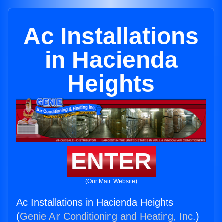
Ac Installations
in Hacienda
Heights
ENTER
(Our Main Website)
Ac Installations in Hacienda Heights
(
Genie Air Conditioning and Heating, Inc.
)