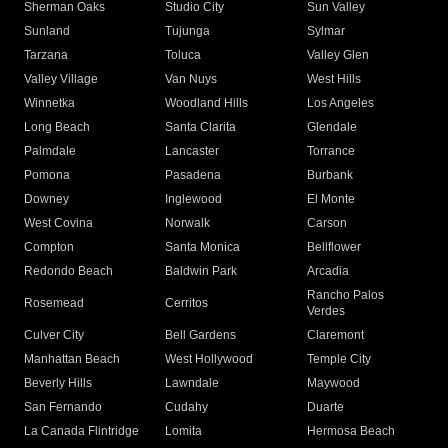
Sherman Oaks
Studio City
Sun Valley
Sunland
Tujunga
Sylmar
Tarzana
Toluca
Valley Glen
Valley Village
Van Nuys
West Hills
Winnetka
Woodland Hills
Los Angeles
Long Beach
Santa Clarita
Glendale
Palmdale
Lancaster
Torrance
Pomona
Pasadena
Burbank
Downey
Inglewood
El Monte
West Covina
Norwalk
Carson
Compton
Santa Monica
Bellflower
Redondo Beach
Baldwin Park
Arcadia
Rancho Palos
Rosemead
Cerritos
Verdes
Culver City
Bell Gardens
Claremont
Manhattan Beach
West Hollywood
Temple City
Beverly Hills
Lawndale
Maywood
San Fernando
Cudahy
Duarte
La Canada Flintridge
Lomita
Hermosa Beach