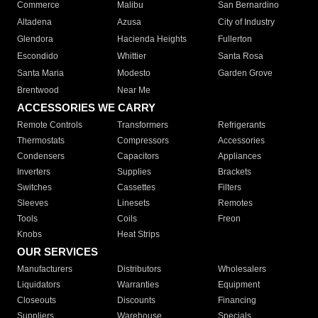
Commerce
Malibu
San Bernardino
Altadena
Azusa
City of Industry
Glendora
Hacienda Heights
Fullerton
Escondido
Whittier
Santa Rosa
Santa Maria
Modesto
Garden Grove
Brentwood
Near Me
ACCESSORIES WE CARRY
Remote Controls
Transformers
Refrigerants
Thermostats
Compressors
Accessories
Condensers
Capacitors
Appliances
Inverters
Supplies
Brackets
Switches
Cassettes
Filters
Sleeves
Linesets
Remotes
Tools
Coils
Freon
Knobs
Heat Strips
OUR SERVICES
Manufacturers
Distributors
Wholesalers
Liquidators
Warranties
Equipment
Closeouts
Discounts
Financing
Suppliers
Warehouse
Specials