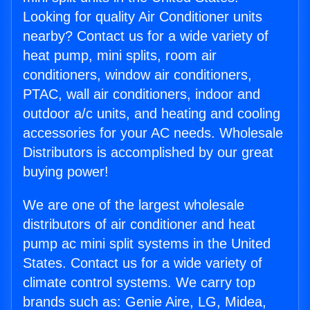
Looking for quality Air Conditioner units
nearby? Contact us for a wide variety of
heat pump, mini splits, room air
conditioners, window air conditioners,
PTAC, wall air conditioners, indoor and
outdoor a/c units, and heating and cooling
accessories for your AC needs. Wholesale
Distributors is accomplished by our great
buying power!
We are one of the largest wholesale
distributors of air conditioner and heat
pump ac mini split systems in the United
States. Contact us for a wide variety of
climate control systems. We carry top
brands such as: Genie Aire, LG, Midea,