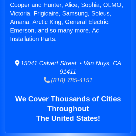
Cooper and Hunter, Alice, Sophia, OLMO,
Victoria, Frigidaire, Samsung, Soleus,
Amana, Arctic King, General Electric,
Emerson, and so many more. Ac
Installation Parts.
15041 Calvert Street • Van Nuys, CA
91411
(818) 785-4151
We Cover Thousands of Cities
Throughout
The United States!