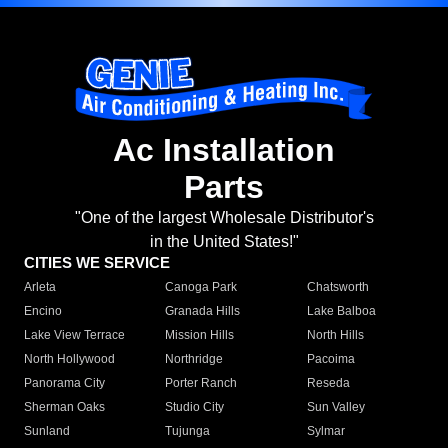
Ac Installation
Parts
"One of the largest Wholesale Distributor's
in the United States!"
CITIES WE SERVICE
Arleta
Canoga Park
Chatsworth
Encino
Granada Hills
Lake Balboa
Lake View Terrace
Mission Hills
North Hills
North Hollywood
Northridge
Pacoima
Panorama City
Porter Ranch
Reseda
Sherman Oaks
Studio City
Sun Valley
Sunland
Tujunga
Sylmar