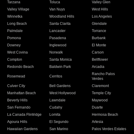
Tarzana
Toluca
Valley Glen
Valley Village
Van Nuys
West Hills
Winnetka
Woodland Hills
Los Angeles
Long Beach
Santa Clarita
Glendale
Palmdale
Lancaster
Torrance
Pomona
Pasadena
Burbank
Downey
Inglewood
El Monte
West Covina
Norwalk
Carson
Compton
Santa Monica
Bellflower
Redondo Beach
Baldwin Park
Arcadia
Rancho Palos
Rosemead
Cerritos
Verdes
Culver City
Bell Gardens
Claremont
Manhattan Beach
West Hollywood
Temple City
Beverly Hills
Lawndale
Maywood
San Fernando
Cudahy
Duarte
La Canada Flintridge
Lomita
Hermosa Beach
Agoura Hills
El Segundo
Artesia
Hawaiian Gardens
San Marino
Palos Verdes Estates