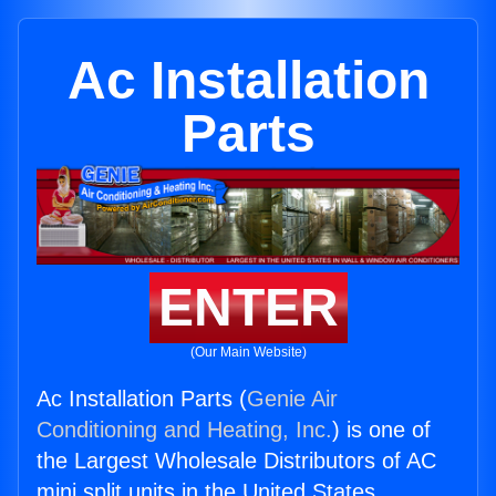
Ac Installation
Parts
ENTER
(Our Main Website)
Ac Installation Parts (
Genie Air
Conditioning and Heating, Inc.
) is one of
the Largest Wholesale Distributors of AC
mini split units in the United States.