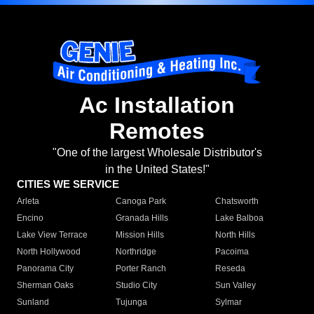
Ac Installation
Remotes
"One of the largest Wholesale Distributor's
in the United States!"
CITIES WE SERVICE
Arleta
Canoga Park
Chatsworth
Encino
Granada Hills
Lake Balboa
Lake View Terrace
Mission Hills
North Hills
North Hollywood
Northridge
Pacoima
Panorama City
Porter Ranch
Reseda
Sherman Oaks
Studio City
Sun Valley
Sunland
Tujunga
Sylmar