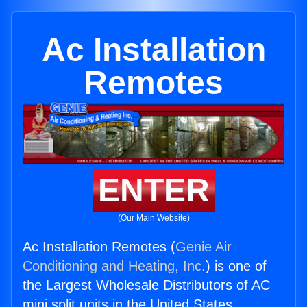
Ac Installation
Remotes
ENTER
(Our Main Website)
Ac Installation Remotes (
Genie Air
Conditioning and Heating, Inc.
) is one of
the Largest Wholesale Distributors of AC
mini split units in the United States.