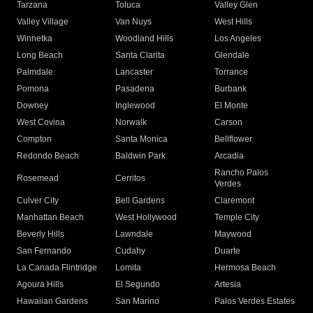
Tarzana
Toluca
Valley Glen
Valley Village
Van Nuys
West Hills
Winnetka
Woodland Hills
Los Angeles
Long Beach
Santa Clarita
Glendale
Palmdale
Lancaster
Torrance
Pomona
Pasadena
Burbank
Downey
Inglewood
El Monte
West Covina
Norwalk
Carson
Compton
Santa Monica
Bellflower
Redondo Beach
Baldwin Park
Arcadia
Rancho Palos
Rosemead
Cerritos
Verdes
Culver City
Bell Gardens
Claremont
Manhattan Beach
West Hollywood
Temple City
Beverly Hills
Lawndale
Maywood
San Fernando
Cudahy
Duarte
La Canada Flintridge
Lomita
Hermosa Beach
Agoura Hills
El Segundo
Artesia
Hawaiian Gardens
San Marino
Palos Verdes Estates