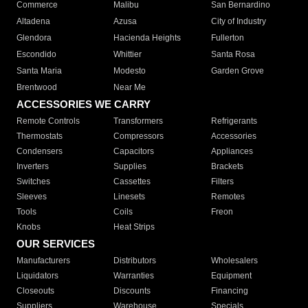
Commerce
Malibu
San Bernardino
Altadena
Azusa
City of Industry
Glendora
Hacienda Heights
Fullerton
Escondido
Whittier
Santa Rosa
Santa Maria
Modesto
Garden Grove
Brentwood
Near Me
ACCESSORIES WE CARRY
Remote Controls
Transformers
Refrigerants
Thermostats
Compressors
Accessories
Condensers
Capacitors
Appliances
Inverters
Supplies
Brackets
Switches
Cassettes
Filters
Sleeves
Linesets
Remotes
Tools
Coils
Freon
Knobs
Heat Strips
OUR SERVICES
Manufacturers
Distributors
Wholesalers
Liquidators
Warranties
Equipment
Closeouts
Discounts
Financing
Suppliers
Warehouse
Specials