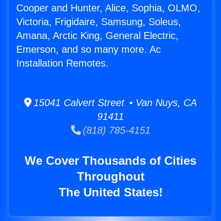
Cooper and Hunter, Alice, Sophia, OLMO,
Victoria, Frigidaire, Samsung, Soleus,
Amana, Arctic King, General Electric,
Emerson, and so many more. Ac
Installation Remotes.
15041 Calvert Street • Van Nuys, CA
91411
(818) 785-4151
We Cover Thousands of Cities
Throughout
The United States!