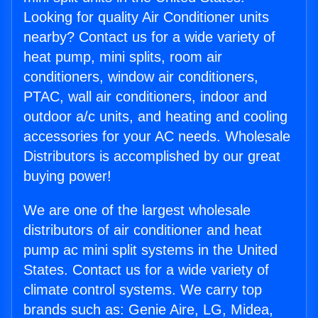
Looking for quality Air Conditioner units
nearby? Contact us for a wide variety of
heat pump, mini splits, room air
conditioners, window air conditioners,
PTAC, wall air conditioners, indoor and
outdoor a/c units, and heating and cooling
accessories for your AC needs. Wholesale
Distributors is accomplished by our great
buying power!
We are one of the largest wholesale
distributors of air conditioner and heat
pump ac mini split systems in the United
States. Contact us for a wide variety of
climate control systems. We carry top
brands such as: Genie Aire, LG, Midea,