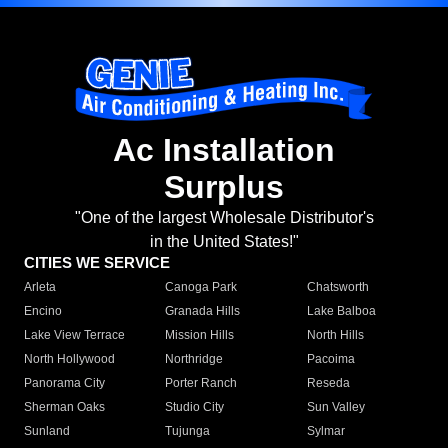
Ac Installation
Surplus
"One of the largest Wholesale Distributor's
in the United States!"
CITIES WE SERVICE
Arleta
Canoga Park
Chatsworth
Encino
Granada Hills
Lake Balboa
Lake View Terrace
Mission Hills
North Hills
North Hollywood
Northridge
Pacoima
Panorama City
Porter Ranch
Reseda
Sherman Oaks
Studio City
Sun Valley
Sunland
Tujunga
Sylmar