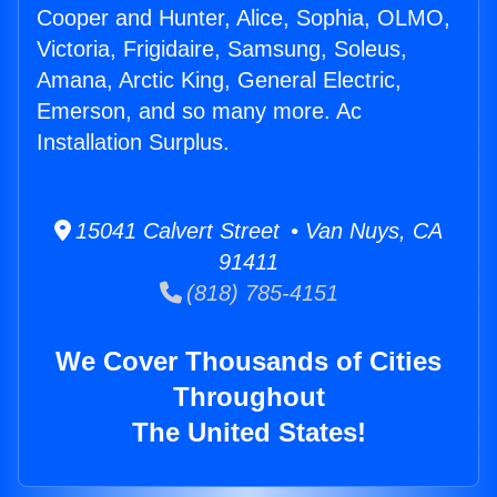
Cooper and Hunter, Alice, Sophia, OLMO,
Victoria, Frigidaire, Samsung, Soleus,
Amana, Arctic King, General Electric,
Emerson, and so many more. Ac
Installation Surplus.
15041 Calvert Street • Van Nuys, CA
91411
(818) 785-4151
We Cover Thousands of Cities
Throughout
The United States!