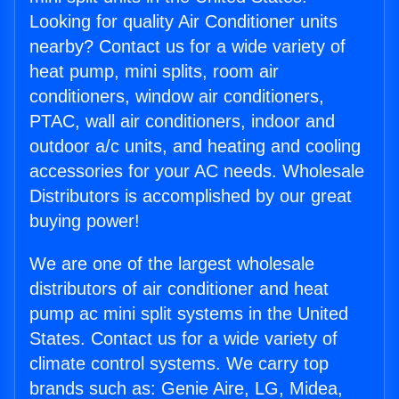
Looking for quality Air Conditioner units
nearby? Contact us for a wide variety of
heat pump, mini splits, room air
conditioners, window air conditioners,
PTAC, wall air conditioners, indoor and
outdoor a/c units, and heating and cooling
accessories for your AC needs. Wholesale
Distributors is accomplished by our great
buying power!
We are one of the largest wholesale
distributors of air conditioner and heat
pump ac mini split systems in the United
States. Contact us for a wide variety of
climate control systems. We carry top
brands such as: Genie Aire, LG, Midea,