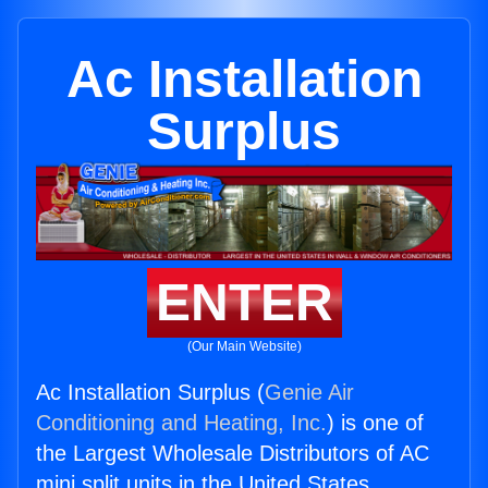
Ac Installation
Surplus
ENTER
(Our Main Website)
Ac Installation Surplus (
Genie Air
Conditioning and Heating, Inc.
) is one of
the Largest Wholesale Distributors of AC
mini split units in the United States.