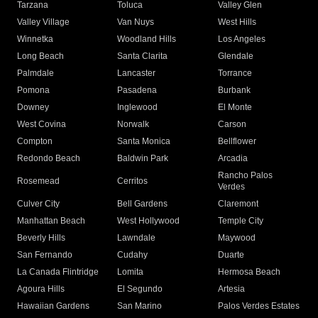
Tarzana
Toluca
Valley Glen
Valley Village
Van Nuys
West Hills
Winnetka
Woodland Hills
Los Angeles
Long Beach
Santa Clarita
Glendale
Palmdale
Lancaster
Torrance
Pomona
Pasadena
Burbank
Downey
Inglewood
El Monte
West Covina
Norwalk
Carson
Compton
Santa Monica
Bellflower
Redondo Beach
Baldwin Park
Arcadia
Rancho Palos
Rosemead
Cerritos
Verdes
Culver City
Bell Gardens
Claremont
Manhattan Beach
West Hollywood
Temple City
Beverly Hills
Lawndale
Maywood
San Fernando
Cudahy
Duarte
La Canada Flintridge
Lomita
Hermosa Beach
Agoura Hills
El Segundo
Artesia
Hawaiian Gardens
San Marino
Palos Verdes Estates