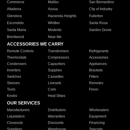
Commerce
Malibu
San Bernardino
Altadena
Azusa
City of Industry
Glendora
Hacienda Heights
Fullerton
Escondido
Whittier
Santa Rosa
Santa Maria
Modesto
Garden Grove
Brentwood
Near Me
ACCESSORIES WE CARRY
Remote Controls
Transformers
Refrigerants
Thermostats
Compressors
Accessories
Condensers
Capacitors
Appliances
Inverters
Supplies
Brackets
Switches
Cassettes
Filters
Sleeves
Linesets
Remotes
Tools
Coils
Freon
Knobs
Heat Strips
OUR SERVICES
Manufacturers
Distributors
Wholesalers
Liquidators
Warranties
Equipment
Closeouts
Discounts
Financing
Suppliers
Warehouse
Specials